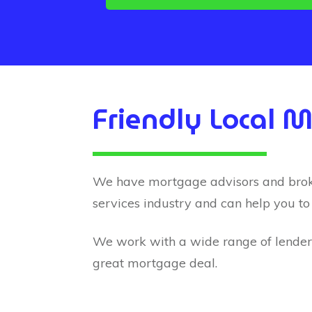
Friendly Local 
We have mortgage advisors and brokers
services industry and can help you to
We work with a wide range of lenders 
great mortgage deal.