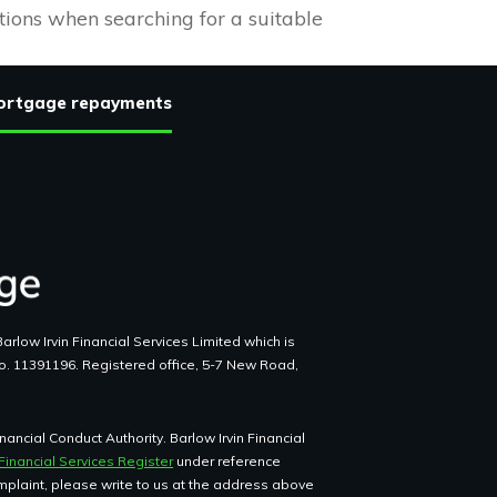
tions when searching for a suitable
 mortgage repayments
arlow Irvin Financial Services Limited which is
o. 11391196. Registered office, 5-7 New Road,
ancial Conduct Authority. Barlow Irvin Financial
Financial Services Register
under reference
omplaint, please write to us at the address above