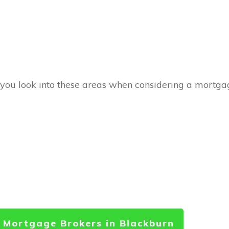
 you look into these areas when considering a mortgag
 Mortgage Brokers in Blackburn