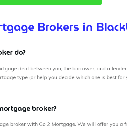
tgage Brokers in Blac
ker do?
rtgage deal between you, the borrower, and a lender. 
rtgage type (or help you decide which one is best for 
 mortgage broker?
tgage broker with Go 2 Mortgage. We will offer you a f