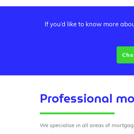
If you’d like to know more ab
Che
Professional mo
We specialise in all areas of mortgage