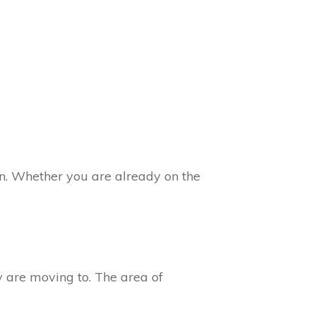
n. Whether you are already on the
ey are moving to. The area of