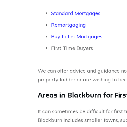
Standard Mortgages
Remortgaging
Buy to Let Mortgages
First Time Buyers
We can offer advice and guidance no 
property ladder or are wishing to be
Areas in Blackburn for Fir
It can sometimes be difficult for firs
Blackburn includes smaller towns, suc