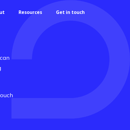
ut
Resources
Get in touch
 can
g
touch