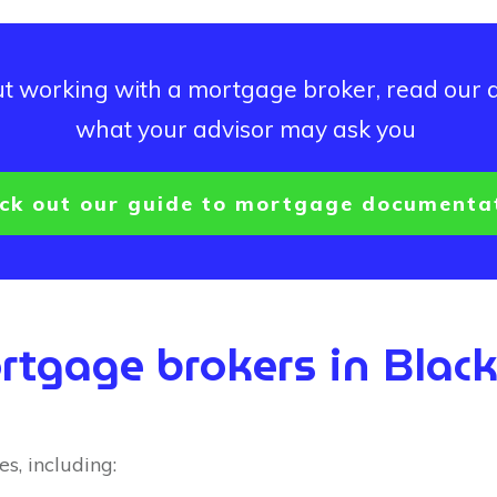
out working with a mortgage broker, read our 
what your advisor may ask you
ck out our guide to mortgage documenta
rtgage brokers in Blac
s, including: