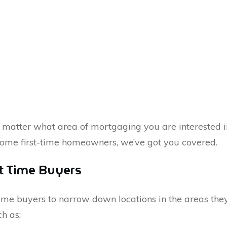
matter what area of mortgaging you are interested i
come first-time homeowners, we’ve got you covered.
st Time Buyers
t time buyers to narrow down locations in the areas th
h as: