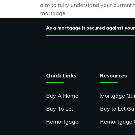
aim to fully understand your current 
mortgage.
As a mortgage is secured against your
Quick Links
Resources
Buy A Home
Mortgage Gu
Buy To Let
Buy to Let Gu
Remortgage
Remortgage 