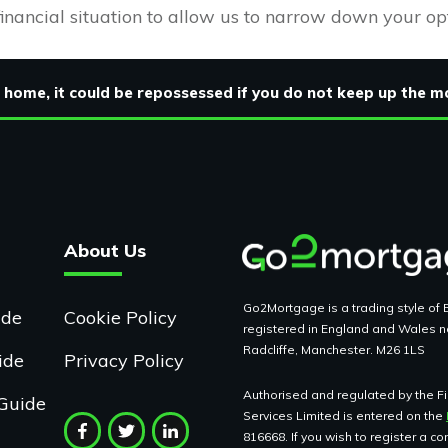
financial situation to allow us to narrow down your op
 home, it could be repossessed if you do not keep up the
About Us
Go2Mortgage is a trading style of B
ide
Cookie Policy
registered in England and Wales n
Radcliffe, Manchester. M26 1LS
ide
Privacy Policy
Authorised and regulated by the Fin
Guide
Services Limited is entered on the
816668. If you wish to register a c