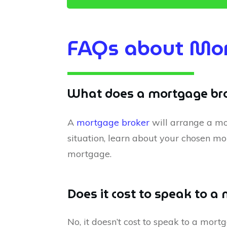
FAQs about Mor
What does a mortgage bro
A
mortgage broker
will arrange a mo
situation, learn about your chosen mo
mortgage.
Does it cost to speak to a
No, it doesn’t cost to speak to a mor