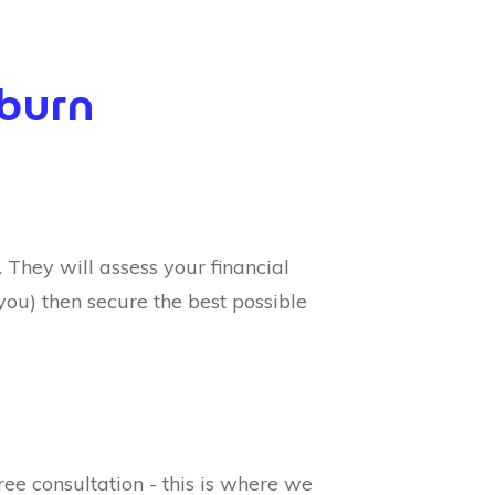
kburn
They will assess your financial
you) then secure the best possible
ree consultation - this is where we