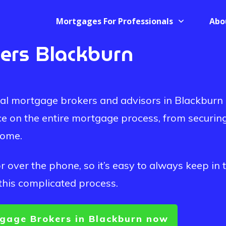
Mortgages For Professionals
Abo
ers Blackburn
onal mortgage brokers and advisors in Blackburn
ce on the entire mortgage process, from securin
home.
 over the phone, so it’s easy to always keep in 
this complicated process.
gage Brokers in Blackburn now