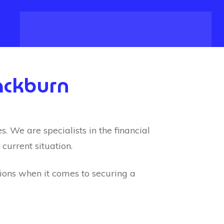
ackburn
 We are specialists in the financial
current situation.
tions when it comes to securing a