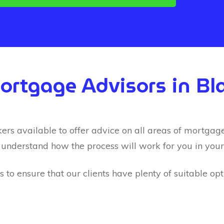
Mortgage Advisors in Bl
 available to offer advice on all areas of mortgages.
 understand how the process will work for you in your 
to ensure that our clients have plenty of suitable op