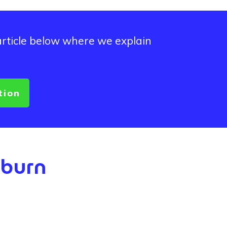
article below where we explain
tion
kburn