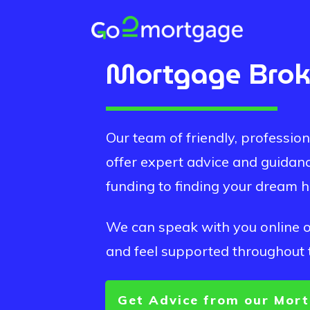
Mortgage Brok
Our team of friendly, professi
offer expert advice and guidan
funding to finding your dream 
We can speak with you online or
and feel supported throughout 
Get Advice from our Mort