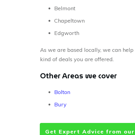
Belmont
Chapeltown
Edgworth
As we are based locally, we can help
kind of deals you are offered.
Other Areas we cover
Bolton
Bury
Get Expert Advice from our