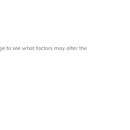
e to see what factors may alter the