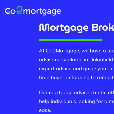
Mortgage Bro
At Go2Mortgage, we have a tea
advisors available in
Dukinfield
expert advice and guide you th
time buyer or looking to remor
Our mortgage advice can be offe
help individuals looking for a 
ease.