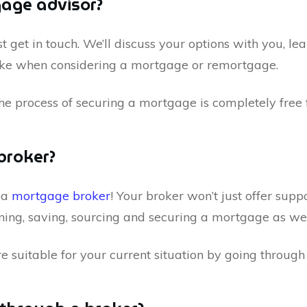
gage advisor?
t get in touch. We’ll discuss your options with you, le
take when considering a mortgage or remortgage.
he process of securing a mortgage is completely free 
broker?
h a
mortgage broker
! Your broker won’t just offer supp
ning, saving, sourcing and securing a mortgage as wel
re suitable for your current situation by going throug