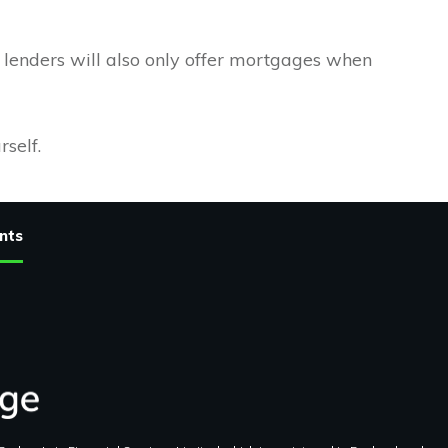
e lenders will also only offer mortgages when
rself.
nts