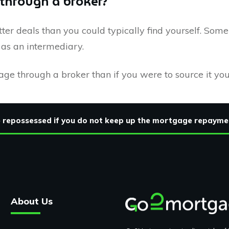
 through a broker?
ter deals than you could typically find yourself. Som
r as an intermediary.
gage through a broker than if you were to source it you
be repossessed if you do not keep up the mortgage repayme
About Us