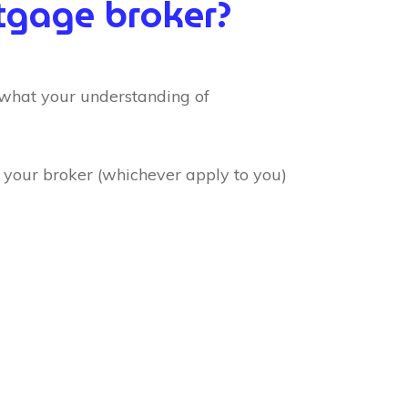
gage broker?
 what your understanding of
o your broker (whichever apply to you)