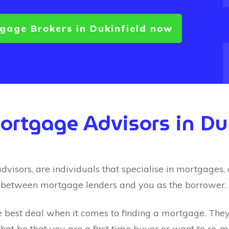
tgage Brokers in
Dukinfield
now
Mortgage Advisors in
Du
sors, are individuals that specialise in mortgages, of
 between mortgage lenders and you as the borrower.
e best deal when it comes to finding a mortgage. They’l
hat be that you are a first time buyer or want to re-