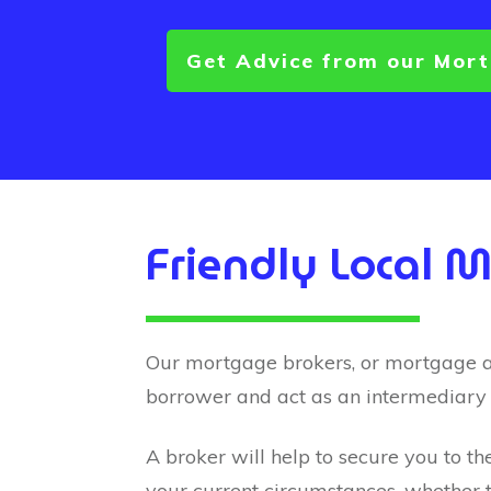
Get Advice from our Mor
Friendly Local 
Our mortgage brokers, or mortgage advi
borrower and act as an intermediary
A broker will help to secure you to th
your current circumstances, whether t