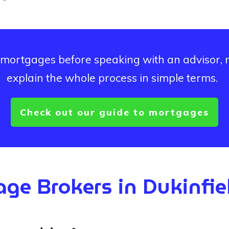
ut mortgages before speaking with an advisor,
explain the whole process in simple terms.
Check out our guide to mortgages
ge Brokers in
Dukinfie