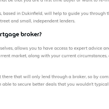
s, based in
Dukinfield
, will help to guide you through
street and small, independent lenders.
rtgage broker?
selves, allows you to have access to expert advice 
rent market, along with your current circumstances, 
here that will only lend through a broker, so by comi
ble to secure better deals that you wouldn’t typicall