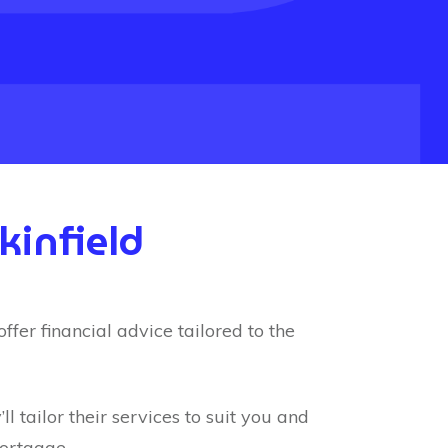
kinfield
fer financial advice tailored to the
l tailor their services to suit you and
mortgage.