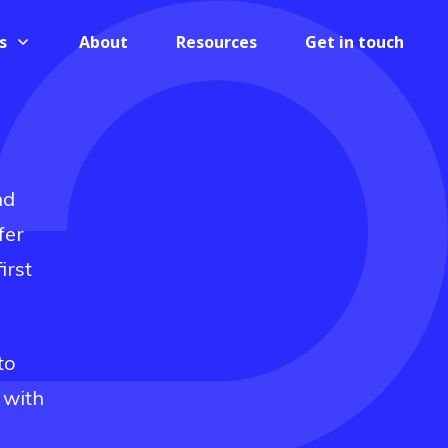
s
About
Resources
Get in touch
nd
fer
irst
to
 with