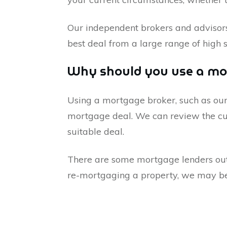
Our independent brokers and advisor
best deal from a large range of high 
Why should you use a mo
Using a mortgage broker, such as our
mortgage deal. We can review the cur
suitable deal.
There are some mortgage lenders out t
re-mortgaging a property, we may be a