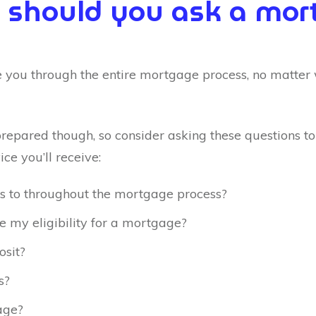
 should you ask a mort
 you through the entire mortgage process, no matter
prepared though, so consider asking these questions t
ice you’ll receive:
s to throughout the mortgage process?
se my eligibility for a mortgage?
osit?
s?
age?