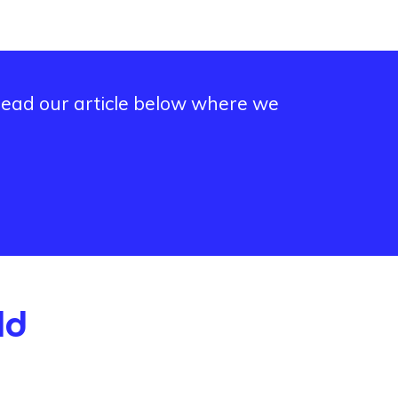
 read our article below where we
ld