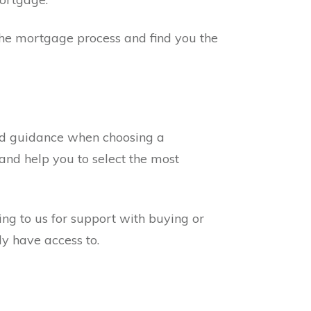
 the mortgage process and find you the
and guidance when choosing a
and help you to select the most
ng to us for support with buying or
y have access to.