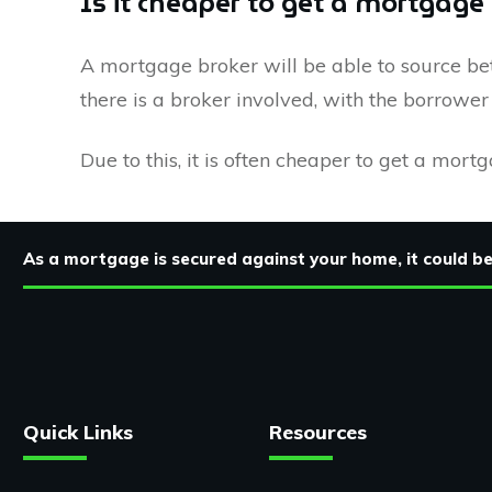
Is it cheaper to get a mortgage
A mortgage broker will be able to source bet
there is a broker involved, with the borrowe
Due to this, it is often cheaper to get a mort
As a mortgage is secured against your home, it could 
Quick Links
Resources