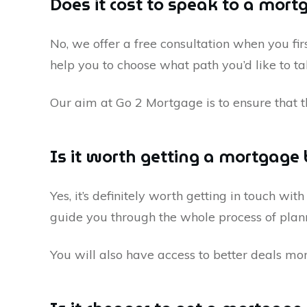
Does it cost to speak to a mort
No, we offer a free consultation when you firs
help you to choose what path you’d like to 
Our aim at Go 2 Mortgage is to ensure that t
Is it worth getting a mortgage 
Yes, it’s definitely worth getting in touch wit
guide you through the whole process of plan
You will also have access to better deals mo