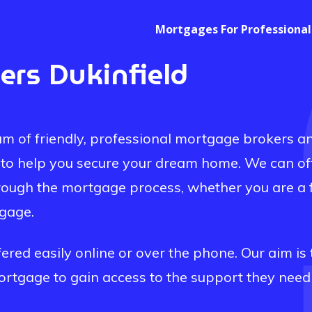
Mortgages For Professional
kers
Dukinfield
m of friendly, professional mortgage brokers a
to help you secure your dream home. We can of
rough the mortgage process, whether you are a f
tgage.
red easily online or over the phone. Our aim is 
mortgage to gain access to the support they need