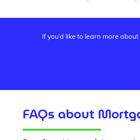
If you’d like to learn more abo
FAQs about Mortga