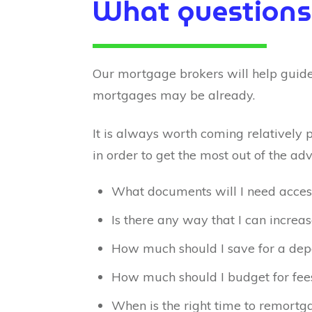
What questions
Our mortgage brokers will help guide
mortgages may be already.
It is always worth coming relatively 
in order to get the most out of the adv
What documents will I need acces
Is there any way that I can increa
How much should I save for a dep
How much should I budget for fee
When is the right time to remortg