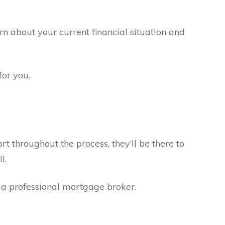
arn about your current financial situation and
for you.
ort throughout the process, they’ll be there to
l.
h a professional mortgage broker.