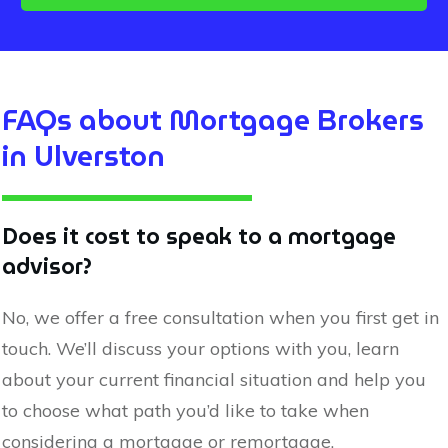
FAQs about Mortgage Brokers
in
Ulverston
Does it cost to speak to a mortgage
advisor?
No, we offer a free consultation when you first get in
touch. We’ll discuss your options with you, learn
about your current financial situation and help you
to choose what path you’d like to take when
considering a mortgage or remortgage.