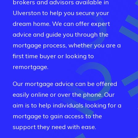
brokers and advisors available in
Ulverston
to help you secure your
dream home. We can offer expert
advice and guide you through the
mortgage process, whether you are a
first time buyer or looking to
remortgage.
Our mortgage advice can be offered
easily online or over the phone. Our
aim is to help individuals looking for a
mortgage to gain access to the
support they need with ease.