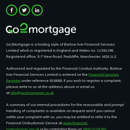
Go2Mortgage is a trading style of Barlow Irvin Financial Services
Limited which is registered in England and Wales no. 11391196.
Registered office, 5-7 New Road, Radcliffe, Manchester. M26 1LS
Authorised and regulated by the Financial Conduct Authority. Barlow
Irvin Financial Services Limited is entered on the
Financial Services
Register
under reference 816668. If you wish to register a complaint,
please write to us at the address above or email us
at
info@go2mortgage.co.uk
A summary of our internal procedures for the reasonable and prompt
handling of complaints is available on request and if you cannot
settle your complaint with us, you may be entitled to refer it to the
Financial Ombudsman Service at
www.financial-
ombudsman.org.uk
or by contacting them on
0800 0234 567.