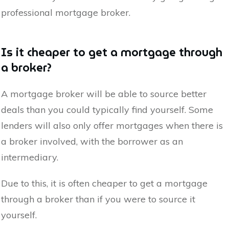
professional mortgage broker.
Is it cheaper to get a mortgage through
a broker?
A mortgage broker will be able to source better
deals than you could typically find yourself. Some
lenders will also only offer mortgages when there is
a broker involved, with the borrower as an
intermediary.
Due to this, it is often cheaper to get a mortgage
through a broker than if you were to source it
yourself.