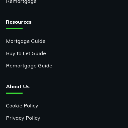
Remortgage
Resources
Mortgage Guide
Buy to Let Guide
Remortgage Guide
About Us
Cookie Policy
Privacy Policy