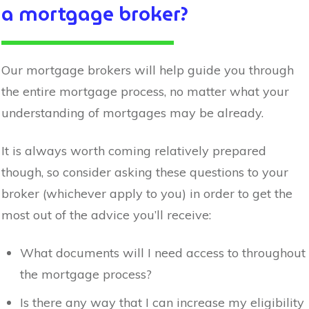
a mortgage broker?
Our mortgage brokers will help guide you through
the entire mortgage process, no matter what your
understanding of mortgages may be already.
It is always worth coming relatively prepared
though, so consider asking these questions to your
broker (whichever apply to you) in order to get the
most out of the advice you’ll receive:
What documents will I need access to throughout
the mortgage process?
Is there any way that I can increase my eligibility