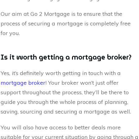
Our aim at Go 2 Mortgage is to ensure that the
process of securing a mortgage is completely free
for you.
Is it worth getting a mortgage broker?
Yes, it’s definitely worth getting in touch with a
mortgage broker
! Your broker won’t just offer
support throughout the process, they’ll be there to
guide you through the whole process of planning,
saving, sourcing and securing a mortgage as well.
You will also have access to better deals more
suitable for your current situation by going through a