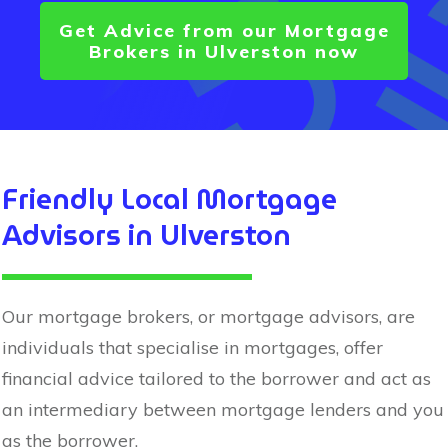
Get Advice from our Mortgage
Brokers in
Ulverston
now
Friendly Local Mortgage
Advisors in
Ulverston
Our mortgage brokers, or mortgage advisors, are
individuals that specialise in mortgages, offer
financial advice tailored to the borrower and act as
an intermediary between mortgage lenders and you
as the borrower.