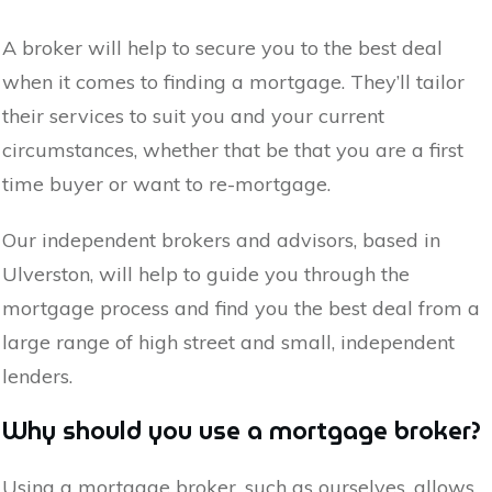
A broker will help to secure you to the best deal
when it comes to finding a mortgage. They’ll tailor
their services to suit you and your current
circumstances, whether that be that you are a first
time buyer or want to re-mortgage.
Our independent brokers and advisors, based in
Ulverston
, will help to guide you through the
mortgage process and find you the best deal from a
large range of high street and small, independent
lenders.
Why should you use a mortgage broker?
Using a mortgage broker, such as ourselves, allows