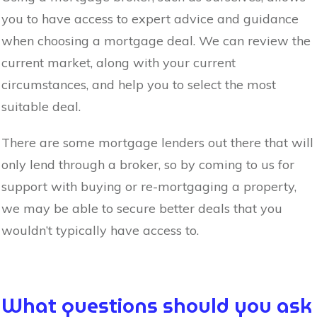
you to have access to expert advice and guidance
when choosing a mortgage deal. We can review the
current market, along with your current
circumstances, and help you to select the most
suitable deal.
There are some mortgage lenders out there that will
only lend through a broker, so by coming to us for
support with buying or re-mortgaging a property,
we may be able to secure better deals that you
wouldn’t typically have access to.
What questions should you ask