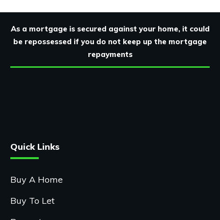
As a mortgage is secured against your home, it could
be repossessed if you do not keep up the mortgage
repayments
Quick Links
Buy A Home
Buy To Let