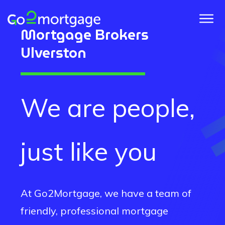
Mortgage Brokers
Ulverston
We are people,
just like you
At Go2Mortgage, we have a team of
friendly, professional mortgage