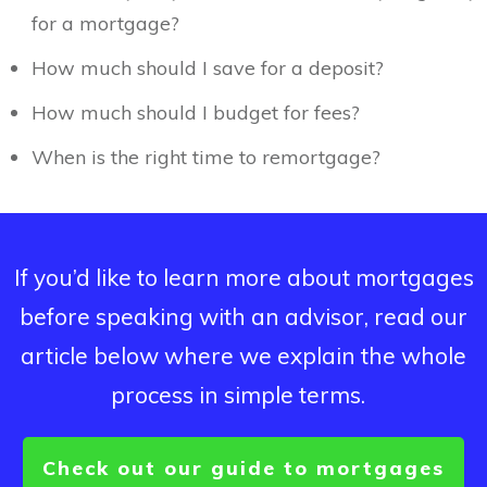
for a mortgage?
How much should I save for a deposit?
How much should I budget for fees?
When is the right time to remortgage?
If you’d like to learn more about mortgages
before speaking with an advisor, read our
article below where we explain the whole
process in simple terms.
Check out our guide to mortgages