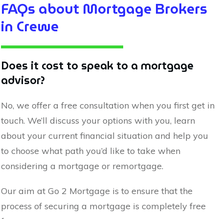
FAQs about Mortgage Brokers
in
Crewe
Does it cost to speak to a mortgage
advisor?
No, we offer a free consultation when you first get in
touch. We’ll discuss your options with you, learn
about your current financial situation and help you
to choose what path you’d like to take when
considering a mortgage or remortgage.
Our aim at Go 2 Mortgage is to ensure that the
process of securing a mortgage is completely free