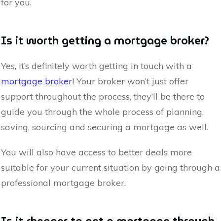
for you.
Is it worth getting a mortgage broker?
Yes, it’s definitely worth getting in touch with a
mortgage broker
! Your broker won’t just offer
support throughout the process, they’ll be there to
guide you through the whole process of planning,
saving, sourcing and securing a mortgage as well.
You will also have access to better deals more
suitable for your current situation by going through a
professional mortgage broker.