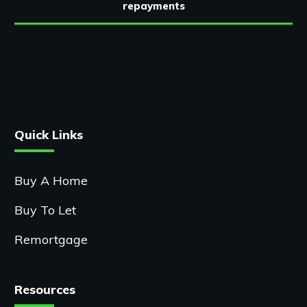
repayments
Quick Links
Buy A Home
Buy To Let
Remortgage
Resources