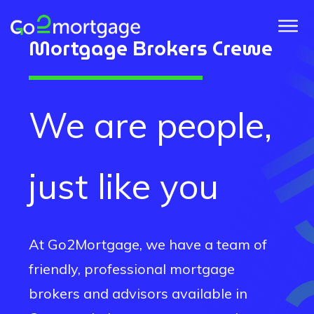
Mortgage Brokers
Crewe
We are people,
just like you
At Go2Mortgage, we have a team of
friendly, professional mortgage
brokers and advisors available in