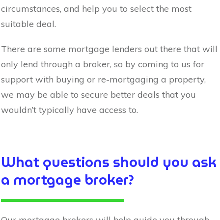
circumstances, and help you to select the most
suitable deal.
There are some mortgage lenders out there that will
only lend through a broker, so by coming to us for
support with buying or re-mortgaging a property,
we may be able to secure better deals that you
wouldn’t typically have access to.
What questions should you ask
a mortgage broker?
Our mortgage brokers will help guide you through