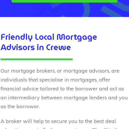
Friendly Local Mortgage
Advisors in
Crewe
Our mortgage brokers, or mortgage advisors, are
individuals that specialise in mortgages, offer
financial advice tailored to the borrower and act as
an intermediary between mortgage lenders and you
as the borrower.
A broker will help to secure you to the best deal