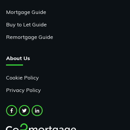
Mortgage Guide
Buy to Let Guide
Remortgage Guide
About Us
Cookie Policy
Privacy Policy