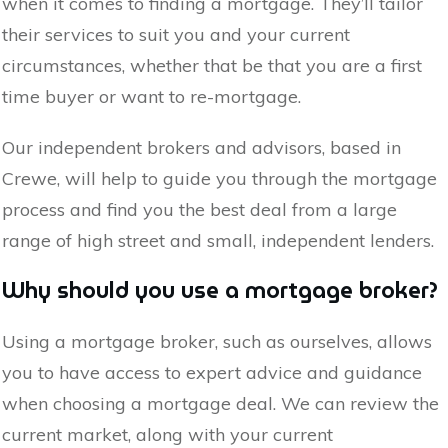
when it comes to finding a mortgage. They’ll tailor
their services to suit you and your current
circumstances, whether that be that you are a first
time buyer or want to re-mortgage.
Our independent brokers and advisors, based in
Crewe
, will help to guide you through the mortgage
process and find you the best deal from a large
range of high street and small, independent lenders.
Why should you use a mortgage broker?
Using a mortgage broker, such as ourselves, allows
you to have access to expert advice and guidance
when choosing a mortgage deal. We can review the
current market, along with your current