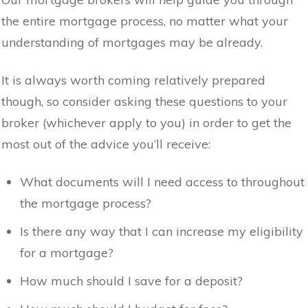
the entire mortgage process, no matter what your
understanding of mortgages may be already.
It is always worth coming relatively prepared
though, so consider asking these questions to your
broker (whichever apply to you) in order to get the
most out of the advice you’ll receive:
What documents will I need access to throughout
the mortgage process?
Is there any way that I can increase my eligibility
for a mortgage?
How much should I save for a deposit?