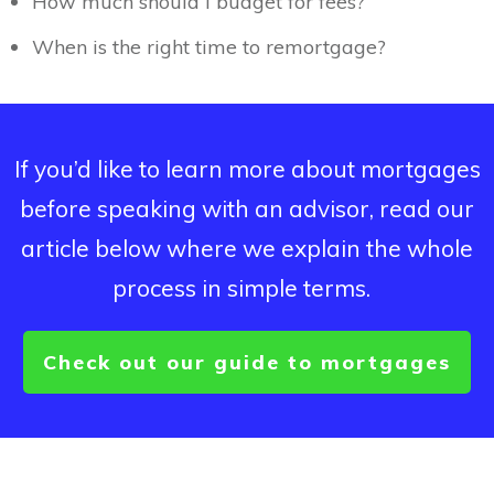
How much should I budget for fees?
When is the right time to remortgage?
If you’d like to learn more about mortgages
before speaking with an advisor, read our
article below where we explain the whole
process in simple terms.
Check out our guide to mortgages