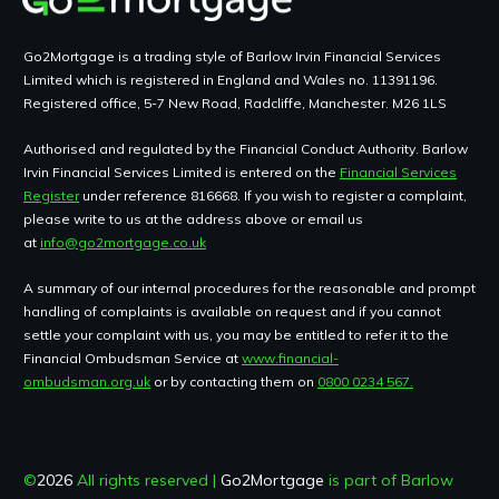
Go2Mortgage is a trading style of Barlow Irvin Financial Services
Limited which is registered in England and Wales no. 11391196.
Registered office, 5-7 New Road, Radcliffe, Manchester. M26 1LS
Authorised and regulated by the Financial Conduct Authority. Barlow
Irvin Financial Services Limited is entered on the
Financial Services
Register
under reference 816668. If you wish to register a complaint,
please write to us at the address above or email us
at
info@go2mortgage.co.uk
A summary of our internal procedures for the reasonable and prompt
handling of complaints is available on request and if you cannot
settle your complaint with us, you may be entitled to refer it to the
Financial Ombudsman Service at
www.financial-
ombudsman.org.uk
or by contacting them on
0800 0234 567.
©
2026
All rights reserved |
Go2Mortgage
is part of Barlow