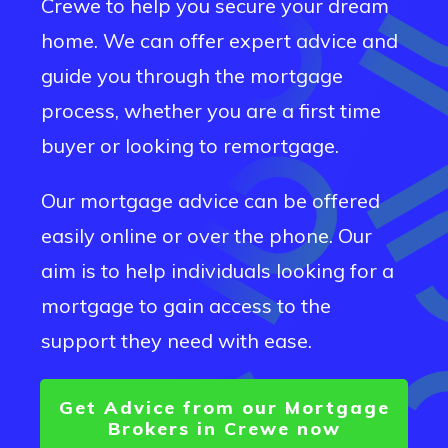
Crewe
to help you secure your dream
home. We can offer expert advice and
guide you through the mortgage
process, whether you are a first time
buyer or looking to remortgage.
Our mortgage advice can be offered
easily online or over the phone. Our
aim is to help individuals looking for a
mortgage to gain access to the
support they need with ease.
Get Advice from our Mortgage
Brokers in
Crewe
now