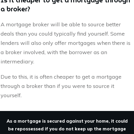
Is it cheaper to get a mortgage through
a broker?
A mortgage broker will be able to source better
deals than you could typically find yourself. Some
lenders will also only offer mortgages when there is
a broker involved, with the borrower as an
intermediary.
Due to this, it is often cheaper to get a mortgage
through a broker than if you were to source it
yourself.
As a mortgage is secured against your home, it could
be repossessed if you do not keep up the mortgage